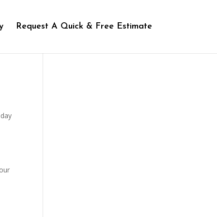
y
Request A Quick & Free Estimate
iday
 our