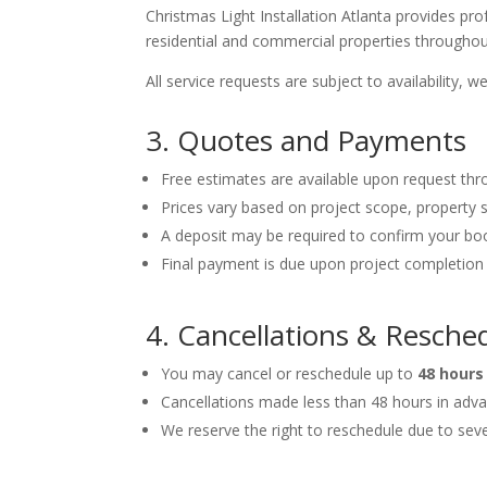
Christmas Light Installation Atlanta provides pro
residential and commercial properties throughou
All service requests are subject to availability,
3. Quotes and Payments
Free estimates are available upon request thr
Prices vary based on project scope, property si
A deposit may be required to confirm your bo
Final payment is due upon project completion 
4. Cancellations & Resche
You may cancel or reschedule up to
48 hours
Cancellations made less than 48 hours in adva
We reserve the right to reschedule due to se