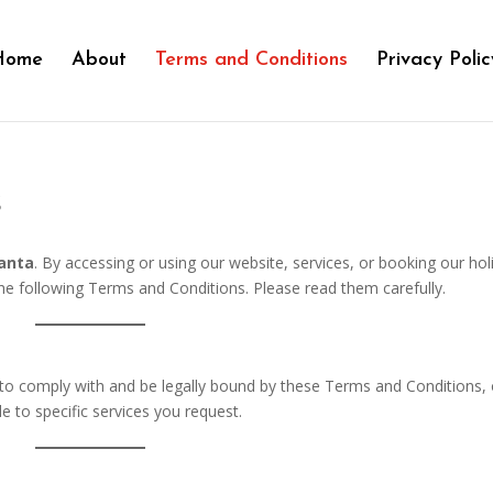
Home
About
Terms and Conditions
Privacy Polic
s
lanta
. By accessing or using our website, services, or booking our hol
 the following Terms and Conditions. Please read them carefully.
e to comply with and be legally bound by these Terms and Conditions,
le to specific services you request.