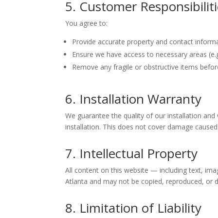
5. Customer Responsibilit
You agree to:
Provide accurate property and contact informa
Ensure we have access to necessary areas (e.g.
Remove any fragile or obstructive items befor
6. Installation Warranty
We guarantee the quality of our installation and 
installation. This does not cover damage caused b
7. Intellectual Property
All content on this website — including text, ima
Atlanta and may not be copied, reproduced, or d
8. Limitation of Liability