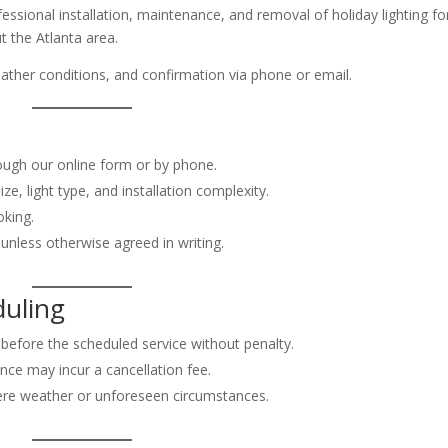
fessional installation, maintenance, and removal of holiday lighting fo
t the Atlanta area.
 weather conditions, and confirmation via phone or email.
ough our online form or by phone.
ze, light type, and installation complexity.
oking.
unless otherwise agreed in writing.
duling
before the scheduled service without penalty.
nce may incur a cancellation fee.
vere weather or unforeseen circumstances.