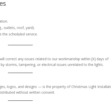
ies
tion.
, outlets, roof, yard).
e the scheduled service.
will correct any issues related to our workmanship within [X] days of
y storms, tampering, or electrical issues unrelated to the lights.
ges, logos, and designs — is the property of Christmas Light Installat
istributed without written consent.