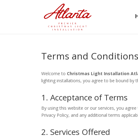
Terms and Condition
Welcome to
Christmas Light Installation At
lighting installations, you agree to be bound by
1. Acceptance of Terms
By using this website or our services, you agre
Privacy Policy, and any additional terms applicab
2. Services Offered