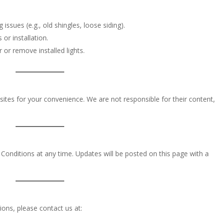
ssues (e.g., old shingles, loose siding).
 or installation.
 or remove installed lights.
sites for your convenience. We are not responsible for their content,
Conditions at any time. Updates will be posted on this page with a
ons, please contact us at: