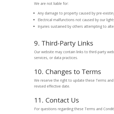
We are not liable for:
Any damage to property caused by pre-existing i
Electrical malfunctions not caused by our lights
Injuries sustained by others attempting to alter
9. Third-Party Links
Our website may contain links to third-party web
services, or data practices.
10. Changes to Terms
We reserve the right to update these Terms and 
revised effective date.
11. Contact Us
For questions regarding these Terms and Conditi